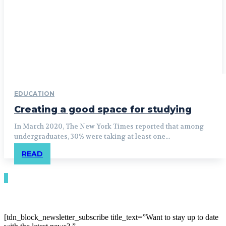
EDUCATION
Creating a good space for studying
In March 2020, The New York Times reported that among
undergraduates, 30% were taking at least one...
READ
[tdn_block_newsletter_subscribe title_text=”Want to stay up to date