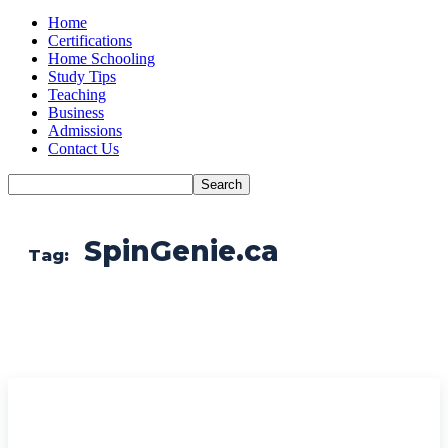
Home
Certifications
Home Schooling
Study Tips
Teaching
Business
Admissions
Contact Us
SpinGenie.ca
Tag: