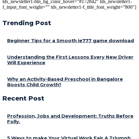
tds_newsletter1-btn_bg_color_hover=”#172842″ tds_newsletter1-
f_input_font_weight=”” tds_newsletter1-f_title_font_weight=”800″]
Trending Post
Beginner Tips for a Smooth ie777 game download
Understanding the First Lessons Every New Driver
Will Experience
Why an Activity-Based Preschool in Bangalore
Boosts Child Growth?
Recent Post
Profession, Jobs and Development: Truths Before
Folly.
5 Ways to make Your Virtual Work Fair A Triumph