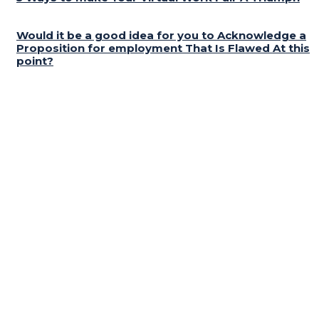
Would it be a good idea for you to Acknowledge a
Proposition for employment That Is Flawed At this
point?