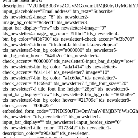
with the latest news? ”
description=”V2UlMjB3b3VsZCUyMGxvdmUlMjB0byUyMGh
input_placeholder=”Email address” btn_text=”Subscribe”
tds_newsletter2-image=”8″ tds_newsletter2-
image_bg_color=”#c3ecff” tds_newsletter3-
input_bar_display=”row” tds_newsletter4-image=”9″
tds_newsletter4-image_bg_color=”#fffbcf” tds_newsletter4-
btn_bg_color=”#f3b700″ tds_newsletter4-check_accent=”#f3b700″
tds_newsletter5-tdicon=”tdc-font-fa tdc-font-fa-envelope-o”
tds_newsletter5-btn_bg_color=”#000000″ tds_newsletter5-
btn_bg_color_hover=”#4db2ec” tds_newsletter5-
check_accent=”#000000″ tds_newsletter6-input_bar_display=”row”
tds_newsletter6-btn_bg_color=”#da1414″ tds_newsletter6-
check_accent=”#da1414″ tds_newsletter7-image=”10″
tds_newsletter7-btn_bg_color=”#1c69ad” tds_newsletter7-
check_accent=”#1c69ad” tds_newsletter7-f_title_font_size=”20″
tds_newsletter7-f_title_font_line_height=”28px” tds_newsletter8-
input_bar_display=”row” tds_newsletter8-btn_bg_color=”#00649e”
tds_newsletter8-btn_bg_color_hover=”#21709e” tds_newsletter8-
check_accent=”#00649e”
embedded_form_code=”JTNDIS0tJTIwQmVnaW4lMjBNYWl
tds_newsletter=”tds_newsletter1″ tds_newsletter1-
input_bar_display=”” tds_newsletter1-input_border_size=”0″
tds_newsletter1-title_color=”#172842″ tds_newsletter1-
description_color=”#90a0af” tds_newsletter1-