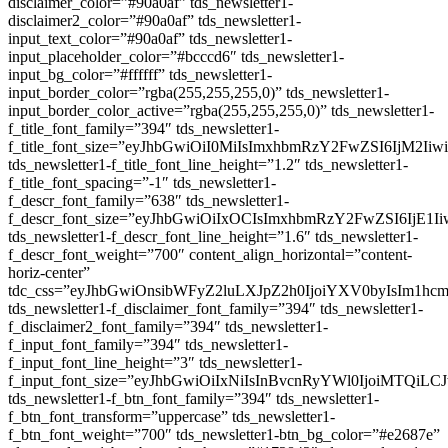
disclaimer_color=”#90a0af” tds_newsletter1-
disclaimer2_color=”#90a0af” tds_newsletter1-
input_text_color=”#90a0af” tds_newsletter1-
input_placeholder_color=”#bcccd6″ tds_newsletter1-
input_bg_color=”#ffffff” tds_newsletter1-
input_border_color=”rgba(255,255,255,0)” tds_newsletter1-
input_border_color_active=”rgba(255,255,255,0)” tds_newsletter1-
f_title_font_family=”394″ tds_newsletter1-
f_title_font_size=”eyJhbGwiOiI0MiIsImxhbmRzY2FwZSI6IjM2Ii
tds_newsletter1-f_title_font_line_height=”1.2″ tds_newsletter1-
f_title_font_spacing=”-1″ tds_newsletter1-
f_descr_font_family=”638″ tds_newsletter1-
f_descr_font_size=”eyJhbGwiOiIxOCIsImxhbmRzY2FwZSI6IjE1I
tds_newsletter1-f_descr_font_line_height=”1.6″ tds_newsletter1-
f_descr_font_weight=”700″ content_align_horizontal=”content-
horiz-center”
tdc_css=”eyJhbGwiOnsibWFyZ2luLXJpZ2h0IjoiYXV0byIsIm1
tds_newsletter1-f_disclaimer_font_family=”394″ tds_newsletter1-
f_disclaimer2_font_family=”394″ tds_newsletter1-
f_input_font_family=”394″ tds_newsletter1-
f_input_font_line_height=”3″ tds_newsletter1-
f_input_font_size=”eyJhbGwiOiIxNiIsInBvcnRyYWl0IjoiMTQiLC
tds_newsletter1-f_btn_font_family=”394″ tds_newsletter1-
f_btn_font_transform=”uppercase” tds_newsletter1-
f_btn_font_weight=”700″ tds_newsletter1-btn_bg_color=”#e2687e”