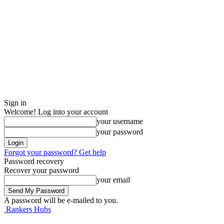
Sign in
Welcome! Log into your account
your username
your password
Forgot your password? Get help
Password recovery
Recover your password
your email
A password will be e-mailed to you.
Rankers Hubs