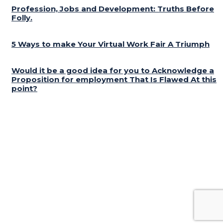
Profession, Jobs and Development: Truths Before
Folly.
5 Ways to make Your Virtual Work Fair A Triumph
Would it be a good idea for you to Acknowledge a
Proposition for employment That Is Flawed At this
point?