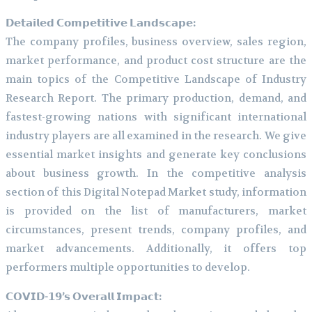
𝗗𝗲𝘁𝗮𝗶𝗹𝗲𝗱 𝗖𝗼𝗺𝗽𝗲𝘁𝗶𝘁𝗶𝘃𝗲 𝗟𝗮𝗻𝗱𝘀𝗰𝗮𝗽𝗲:
The company profiles, business overview, sales region,
market performance, and product cost structure are the
main topics of the Competitive Landscape of Industry
Research Report. The primary production, demand, and
fastest-growing nations with significant international
industry players are all examined in the research. We give
essential market insights and generate key conclusions
about business growth. In the competitive analysis
section of this Digital Notepad Market study, information
is provided on the list of manufacturers, market
circumstances, present trends, company profiles, and
market advancements. Additionally, it offers top
performers multiple opportunities to develop.
𝗖𝗢𝗩𝗜𝗗-𝟭𝟵’𝘀 𝗢𝘃𝗲𝗿𝗮𝗹𝗹 𝗜𝗺𝗽𝗮𝗰𝘁: