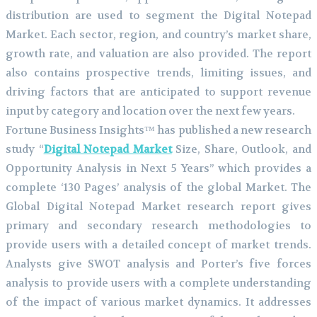
distribution are used to segment the Digital Notepad
Market. Each sector, region, and country’s market share,
growth rate, and valuation are also provided. The report
also contains prospective trends, limiting issues, and
driving factors that are anticipated to support revenue
input by category and location over the next few years.
Fortune Business Insights™ has published a new research
study “
Digital Notepad Market
Size, Share, Outlook, and
Opportunity Analysis in Next 5 Years” which provides a
complete ‘130 Pages’ analysis of the global Market. The
Global Digital Notepad Market research report gives
primary and secondary research methodologies to
provide users with a detailed concept of market trends.
Analysts give SWOT analysis and Porter’s five forces
analysis to provide users with a complete understanding
of the impact of various market dynamics. It addresses