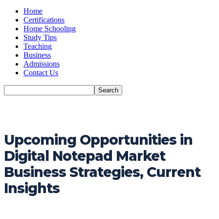
Home
Certifications
Home Schooling
Study Tips
Teaching
Business
Admissions
Contact Us
Upcoming Opportunities in
Digital Notepad Market
Business Strategies, Current
Insights