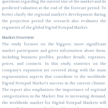
questions regarding the current size of the market and its
predicted valuation at the end of the forecast period. To
better clarify the regional market’s development during
the projection period the research also evaluates the
segments of the global Digital Notepad Market.
Market Overview:
The study focuses on the biggest, most significant
market participants and gives information about them,
including business profiles, product details, expenses,
prices, and contacts. In this study, statistics on the
company’s expansion are covered along with the main
segmentation aspects that contribute to the worldwide
Digital Notepad Market’s success in the current climate.
The report also emphasizes the importance of regional
categorization in the Market. Due to increasing demand,
the worldwide market for Digital Notepad Markets will