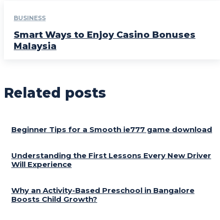
BUSINESS
Smart Ways to Enjoy Casino Bonuses
Malaysia
Related posts
Beginner Tips for a Smooth ie777 game download
Understanding the First Lessons Every New Driver
Will Experience
Why an Activity-Based Preschool in Bangalore
Boosts Child Growth?