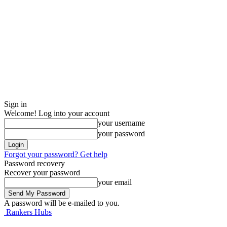
Sign in
Welcome! Log into your account
your username
your password
Forgot your password? Get help
Password recovery
Recover your password
your email
A password will be e-mailed to you.
Rankers Hubs