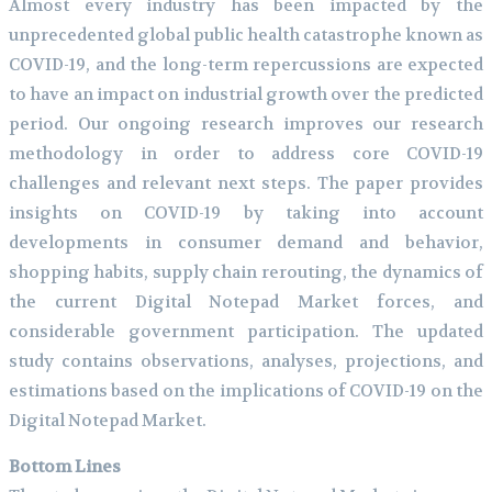
Almost every industry has been impacted by the
unprecedented global public health catastrophe known as
COVID-19, and the long-term repercussions are expected
to have an impact on industrial growth over the predicted
period. Our ongoing research improves our research
methodology in order to address core COVID-19
challenges and relevant next steps. The paper provides
insights on COVID-19 by taking into account
developments in consumer demand and behavior,
shopping habits, supply chain rerouting, the dynamics of
the current Digital Notepad Market forces, and
considerable government participation. The updated
study contains observations, analyses, projections, and
estimations based on the implications of COVID-19 on the
Digital Notepad Market.
Bottom Lines