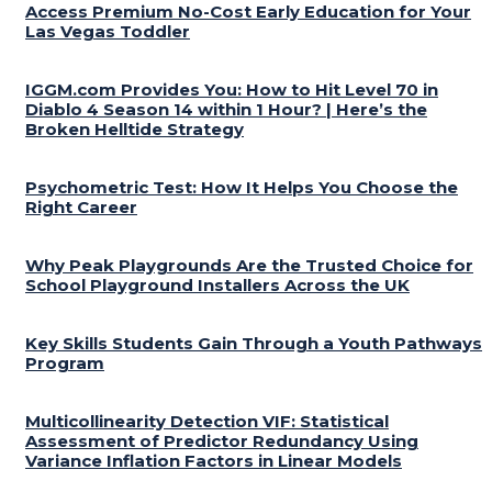
Access Premium No-Cost Early Education for Your
Las Vegas Toddler
IGGM.com Provides You: How to Hit Level 70 in
Diablo 4 Season 14 within 1 Hour? | Here’s the
Broken Helltide Strategy
Psychometric Test: How It Helps You Choose the
Right Career
Why Peak Playgrounds Are the Trusted Choice for
School Playground Installers Across the UK
Key Skills Students Gain Through a Youth Pathways
Program
Multicollinearity Detection VIF: Statistical
Assessment of Predictor Redundancy Using
Variance Inflation Factors in Linear Models