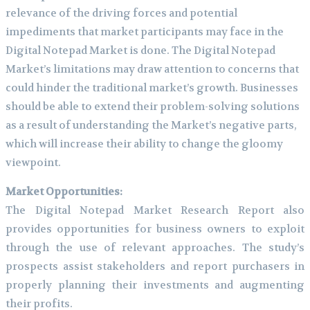
relevance of the driving forces and potential
impediments that market participants may face in the
Digital Notepad Market is done. The Digital Notepad
Market’s limitations may draw attention to concerns that
could hinder the traditional market’s growth. Businesses
should be able to extend their problem-solving solutions
as a result of understanding the Market’s negative parts,
which will increase their ability to change the gloomy
viewpoint.
Market Opportunities:
The Digital Notepad Market Research Report also
provides opportunities for business owners to exploit
through the use of relevant approaches. The study’s
prospects assist stakeholders and report purchasers in
properly planning their investments and augmenting
their profits.