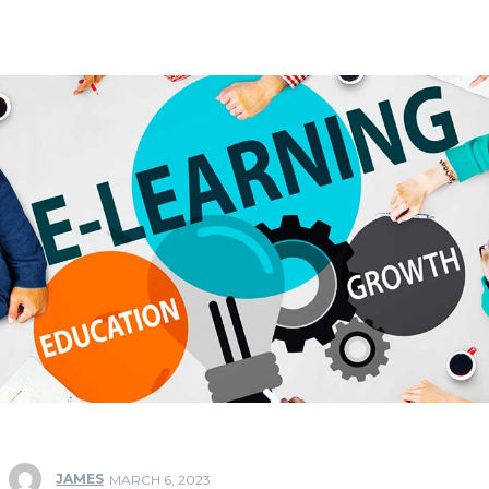
JAMES
MARCH 6, 2023