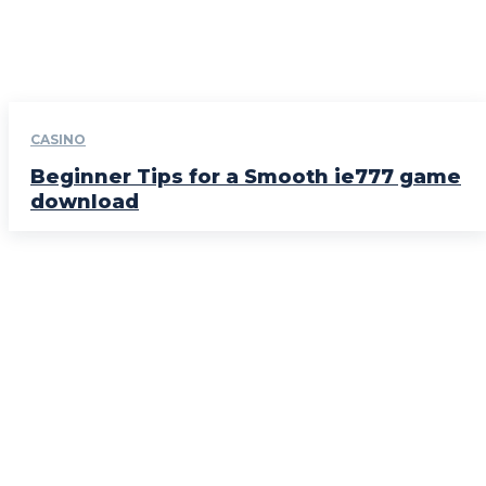
CASINO
Beginner Tips for a Smooth ie777 game
download