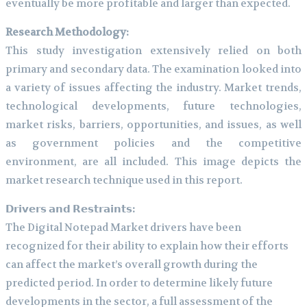
eventually be more profitable and larger than expected.
Research Methodology:
This study investigation extensively relied on both
primary and secondary data. The examination looked into
a variety of issues affecting the industry. Market trends,
technological developments, future technologies,
market risks, barriers, opportunities, and issues, as well
as government policies and the competitive
environment, are all included. This image depicts the
market research technique used in this report.
𝗗𝗿𝗶𝘃𝗲𝗿𝘀 𝗮𝗻𝗱 𝗥𝗲𝘀𝘁𝗿𝗮𝗶𝗻𝘁𝘀:
The Digital Notepad Market drivers have been
recognized for their ability to explain how their efforts
can affect the market’s overall growth during the
predicted period. In order to determine likely future
developments in the sector, a full assessment of the