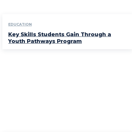
EDUCATION
Key Skills Students Gain Through a
Youth Pathways Program