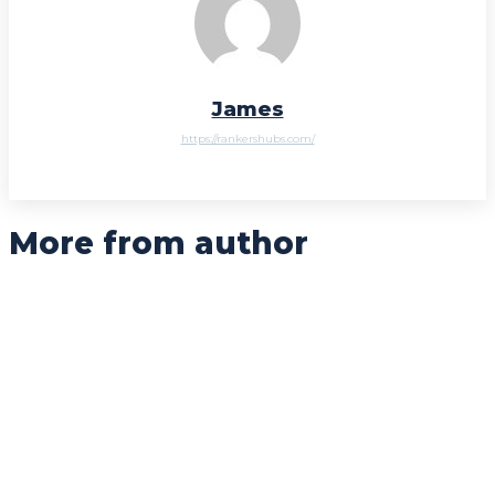
James
https://rankershubs.com/
More from author