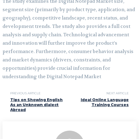
The study examines the Digital Notepad Market size,
segment size (primarily by product type, application, and
geography), competitive landscape, recent status, and
development trends. The study also provides a full cost
analysis and supply chain. Technological advancement
and innovation will further improve the product’s
performance. Furthermore, consumer behavior analysis
and market dynamics (drivers, constraints, and
opportunities) provide crucial information for
understanding the Digital Notepad Market
PREVIOUS ARTICLE
NEXT ARTICLE
Tips on Showing English
Ideal Online Language
As an Unknown dialect
Training Courses
Abroad