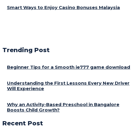
Smart Ways to Enjoy Casino Bonuses Malaysia
Trending Post
Beginner Tips for a Smooth ie777 game download
Understanding the First Lessons Every New Driver
Will Experience
Why an Activity-Based Preschool in Bangalore
Boosts Child Growth?
Recent Post