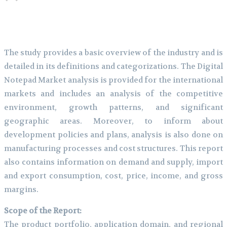
The study provides a basic overview of the industry and is
detailed in its definitions and categorizations. The Digital
Notepad Market analysis is provided for the international
markets and includes an analysis of the competitive
environment, growth patterns, and significant
geographic areas. Moreover, to inform about
development policies and plans, analysis is also done on
manufacturing processes and cost structures. This report
also contains information on demand and supply, import
and export consumption, cost, price, income, and gross
margins.
Scope of the Report:
The product portfolio, application domain, and regional