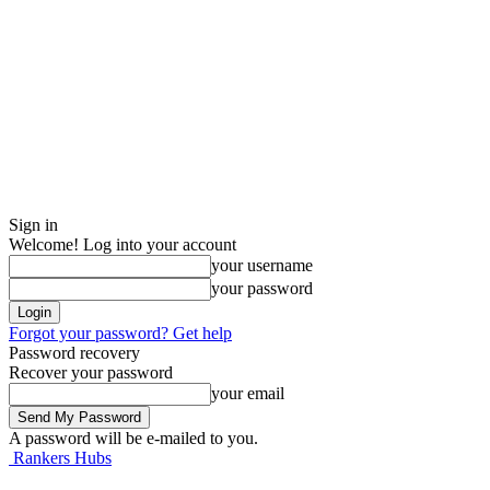
Sign in
Welcome! Log into your account
your username
your password
Forgot your password? Get help
Password recovery
Recover your password
your email
A password will be e-mailed to you.
Rankers Hubs