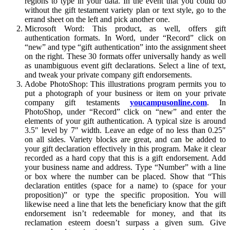
regions to type in your data. In the event that you could do
without the gift testament variety plan or text style, go to the
errand sheet on the left and pick another one.
Microsoft Word: This product, as well, offers gift
authentication formats. In Word, under “Record” click on
“new” and type “gift authentication” into the assignment sheet
on the right. These 30 formats offer universally handy as well
as unambiguous event gift declarations. Select a line of text,
and tweak your private company gift endorsements.
Adobe PhotoShop: This illustrations program permits you to
put a photograph of your business or item on your private
company gift testaments
youcampusonline.com
. In
PhotoShop, under “Record” click on “new” and enter the
elements of your gift authentication. A typical size is around
3.5″ level by 7″ width. Leave an edge of no less than 0.25″
on all sides. Variety blocks are great, and can be added to
your gift declaration effectively in this program. Make it clear
recorded as a hard copy that this is a gift endorsement. Add
your business name and address. Type “Number” with a line
or box where the number can be placed. Show that “This
declaration entitles (space for a name) to (space for your
proposition)” or type the specific proposition. You will
likewise need a line that lets the beneficiary know that the gift
endorsement isn’t redeemable for money, and that its
reclamation esteem doesn’t surpass a given sum. Give