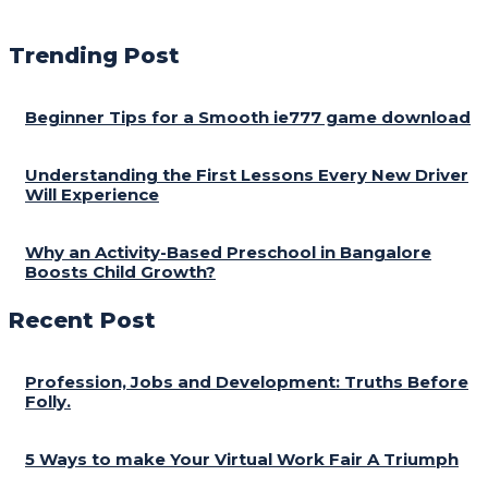
Trending Post
Beginner Tips for a Smooth ie777 game download
Understanding the First Lessons Every New Driver
Will Experience
Why an Activity-Based Preschool in Bangalore
Boosts Child Growth?
Recent Post
Profession, Jobs and Development: Truths Before
Folly.
5 Ways to make Your Virtual Work Fair A Triumph