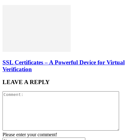
SSL Certificates – A Powerful Device for Virtual
Verification
LEAVE A REPLY
Please enter your comment!