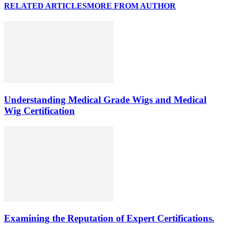
RELATED ARTICLES
MORE FROM AUTHOR
Understanding Medical Grade Wigs and Medical
Wig Certification
Examining the Reputation of Expert Certifications.