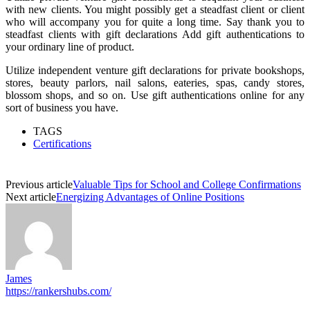
with new clients. You might possibly get a steadfast client or client
who will accompany you for quite a long time. Say thank you to
steadfast clients with gift declarations Add gift authentications to
your ordinary line of product.
Utilize independent venture gift declarations for private bookshops,
stores, beauty parlors, nail salons, eateries, spas, candy stores,
blossom shops, and so on. Use gift authentications online for any
sort of business you have.
TAGS
Certifications
Previous article
Valuable Tips for School and College Confirmations
Next article
Energizing Advantages of Online Positions
James
https://rankershubs.com/