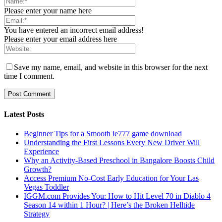
Please enter your name here
You have entered an incorrect email address!
Please enter your email address here
Save my name, email, and website in this browser for the next
time I comment.
Latest Posts
Beginner Tips for a Smooth ie777 game download
Understanding the First Lessons Every New Driver Will
Experience
Why an Activity-Based Preschool in Bangalore Boosts Child
Growth?
Access Premium No-Cost Early Education for Your Las
Vegas Toddler
IGGM.com Provides You: How to Hit Level 70 in Diablo 4
Season 14 within 1 Hour? | Here’s the Broken Helltide
Strategy