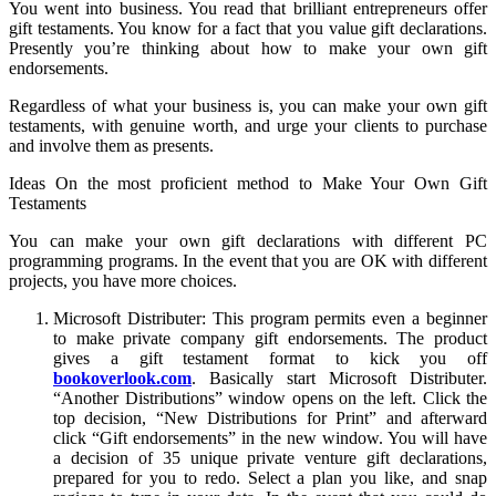
You went into business. You read that brilliant entrepreneurs offer
gift testaments. You know for a fact that you value gift declarations.
Presently you’re thinking about how to make your own gift
endorsements.
Regardless of what your business is, you can make your own gift
testaments, with genuine worth, and urge your clients to purchase
and involve them as presents.
Ideas On the most proficient method to Make Your Own Gift
Testaments
You can make your own gift declarations with different PC
programming programs. In the event that you are OK with different
projects, you have more choices.
Microsoft Distributer: This program permits even a beginner
to make private company gift endorsements. The product
gives a gift testament format to kick you off
bookoverlook.com
. Basically start Microsoft Distributer.
“Another Distributions” window opens on the left. Click the
top decision, “New Distributions for Print” and afterward
click “Gift endorsements” in the new window. You will have
a decision of 35 unique private venture gift declarations,
prepared for you to redo. Select a plan you like, and snap