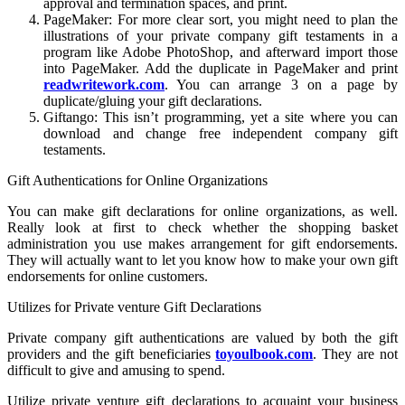
approval and termination spaces, and print.
PageMaker: For more clear sort, you might need to plan the
illustrations of your private company gift testaments in a
program like Adobe PhotoShop, and afterward import those
into PageMaker. Add the duplicate in PageMaker and print
readwritework.com
. You can arrange 3 on a page by
duplicate/gluing your gift declarations.
Giftango: This isn’t programming, yet a site where you can
download and change free independent company gift
testaments.
Gift Authentications for Online Organizations
You can make gift declarations for online organizations, as well.
Really look at first to check whether the shopping basket
administration you use makes arrangement for gift endorsements.
They will actually want to let you know how to make your own gift
endorsements for online customers.
Utilizes for Private venture Gift Declarations
Private company gift authentications are valued by both the gift
providers and the gift beneficiaries
toyoulbook.com
. They are not
difficult to give and amusing to spend.
Utilize private venture gift declarations to acquaint your business