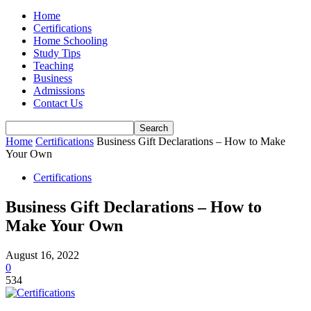
Home
Certifications
Home Schooling
Study Tips
Teaching
Business
Admissions
Contact Us
Home
Certifications
Business Gift Declarations – How to Make
Your Own
Certifications
Business Gift Declarations – How to
Make Your Own
August 16, 2022
0
534