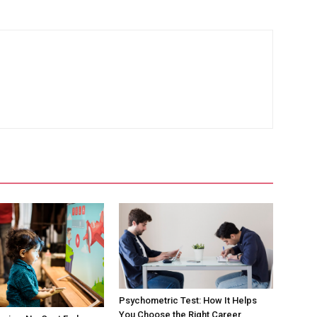
Psychometric Test: How It Helps
You Choose the Right Career