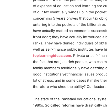
of expense of education and learning are cur
of our tax eventually winds up in the pockets
concerning 5 years proves that our tax oblig
entering into the pockets of the billionaires
have actually crafted an economic successfu
front door; they have actually introduced a 
ranks. They have denied individuals of obtai
well as self-finance public institutes have 
toplearningideas.com
. Private or self-fin
the fact that not just rich people, who can
family members additionally have dazzling c
good institutions yet financial issues prod
lot of stress, and in some cases it make the
therefore who shed the ability? Our leaders,
The state of the Pakistani educational syste
1980s. So called reforms have drastically c