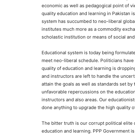
economic as well as pedagogical point of vi
quality education and learning in Pakistan i
system has succumbed to neo-liberal global
institutes much more as a commodity excha
scholastic institution or means of social an
Educational system is today being formulate
meet neo-liberal schedule. Politicians have
quality of education and learning is dropping
and instructors are left to handle the uncert
attain the goals as well as standards set by 
unfavorable repercussions on the educationa
instructors and also areas. Our educationis
done anything to upgrade the high quality o
The bitter truth is our corrupt political eli
education and learning. PPP Government is 