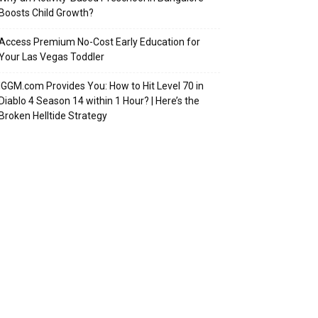
Boosts Child Growth?
Access Premium No-Cost Early Education for
Your Las Vegas Toddler
IGGM.com Provides You: How to Hit Level 70 in
Diablo 4 Season 14 within 1 Hour? | Here’s the
Broken Helltide Strategy