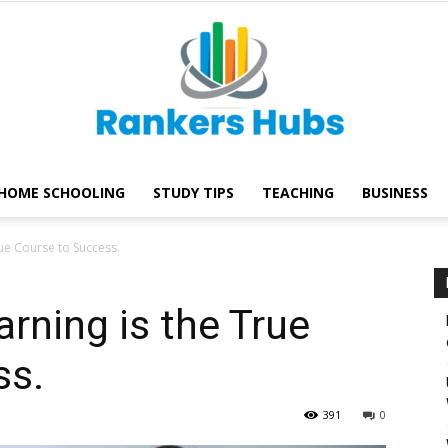
HOME SCHOOLING
STUDY TIPS
TEACHING
BUSINESS
Rankers
rue Course to Success.
rning is the True
ss.
Hubs
391
0