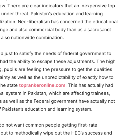
ew. There are clear indicators that an inexpensive top
s under threat. Pakistan’s education and learning
ization. Neo-liberalism has concerned the educational
nge and also commercial body than as a sacrosanct
d also nationwide combination.
d just to satisfy the needs of federal government to
 had the ability to escape these adjustments. The high
, pupils are feeling the pressure to get the qualities
ainty as well as the unpredictability of exactly how to
the state
toprankeronline.com
. This has actually had
l system in Pakistan, which are affecting trainees,
ts as well as the Federal government have actually not
f Pakistan’s education and learning system.
te do not want common people getting first-rate
out to methodically wipe out the HEC’s success and