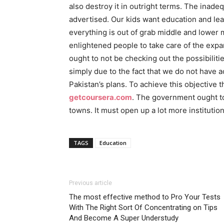
also destroy it in outright terms. The inad
advertised. Our kids want education and lear
everything is out of grab middle and lower 
enlightened people to take care of the expan
ought to not be checking out the possibilit
simply due to the fact that we do not have a
Pakistan’s plans. To achieve this objective 
getcoursera.com
. The government ought to a
towns. It must open up a lot more instituti
TAGS
Education
Previous article
The most effective method to Pro Your Tests
With The Right Sort Of Concentrating on Tips
And Become A Super Understudy