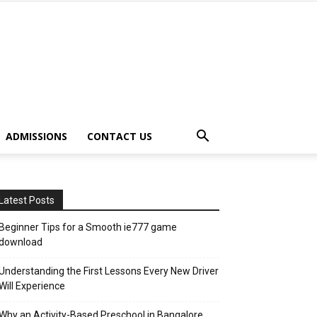
ADMISSIONS
CONTACT US
Latest Posts
Beginner Tips for a Smooth ie777 game
download
Understanding the First Lessons Every New Driver
Will Experience
Why an Activity-Based Preschool in Bangalore