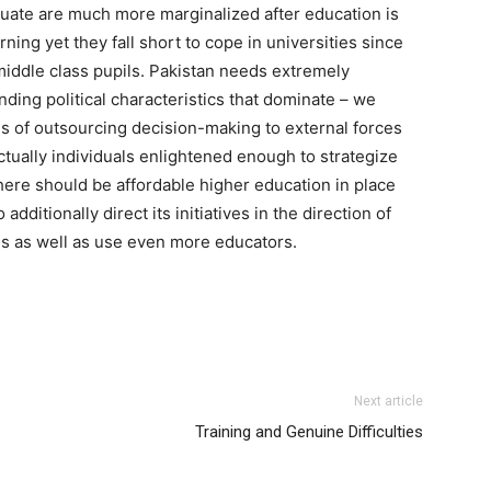
equate are much more marginalized after education is
ning yet they fall short to cope in universities since
middle class pupils. Pakistan needs extremely
ding political characteristics that dominate – we
ies of outsourcing decision-making to external forces
ctually individuals enlightened enough to strategize
there should be affordable higher education in place
dditionally direct its initiatives in the direction of
ons as well as use even more educators.
Next article
Training and Genuine Difficulties