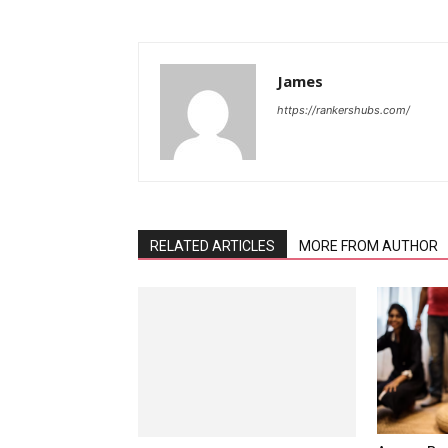
James
https://rankershubs.com/
RELATED ARTICLES
MORE FROM AUTHOR