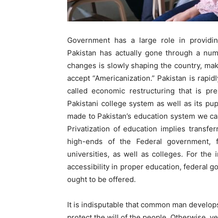
Government has a large role in providing
Pakistan has actually gone through a num
changes is slowly shaping the country, maki
accept “Americanization.” Pakistan is rapidl
called economic restructuring that is pr
Pakistani college system as well as its pup
made to Pakistan’s education system we can
Privatization of education implies transfe
high-ends of the Federal government, f
universities, as well as colleges. For the
accessibility in proper education, federal 
ought to be offered.
It is indisputable that common man develop
protect the will of the people. Otherwise, ver