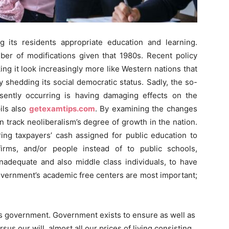
 its residents appropriate education and learning.
ber of modifications given that 1980s. Recent policy
ng it look increasingly more like Western nations that
y shedding its social democratic status. Sadly, the so-
esently occurring is having damaging effects on the
ils also
getexamtips.com
. By examining the changes
 track neoliberalism’s degree of growth in the nation.
rring taxpayers’ cash assigned for public education to
irms, and/or people instead of to public schools,
 inadequate and also middle class individuals, to have
government’s academic free centers are most important;
s government. Government exists to ensure as well as
sus our will, almost all our prices of living consisting