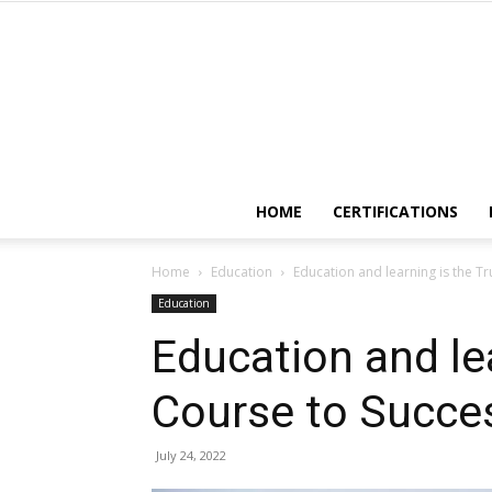
HOME
CERTIFICATIONS
Home
Education
Education and learning is the T
Education
Education and lea
Course to Succe
July 24, 2022