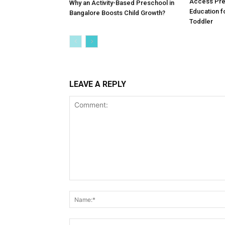
Why an Activity-Based Preschool in
Access Pre
Bangalore Boosts Child Growth?
Education f
Toddler
LEAVE A REPLY