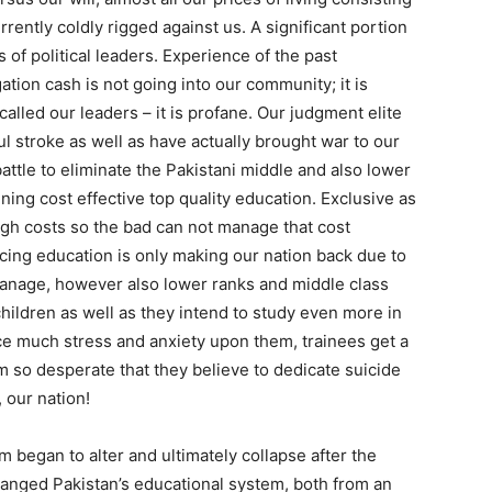
rently coldly rigged against us. A significant portion
 of political leaders. Experience of the past
ation cash is not going into our community; it is
 called our leaders – it is profane. Our judgment elite
l stroke as well as have actually brought war to our
battle to eliminate the Pakistani middle and also lower
ning cost effective top quality education. Exclusive as
high costs so the bad can not manage that cost
ancing education is only making our nation back due to
 manage, however also lower ranks and middle class
hildren as well as they intend to study even more in
uce much stress and anxiety upon them, trainees get a
m so desperate that they believe to dedicate suicide
 our nation!
m began to alter and ultimately collapse after the
hanged Pakistan’s educational system, both from an