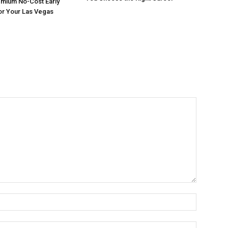
mium No-Cost Early
or Your Las Vegas