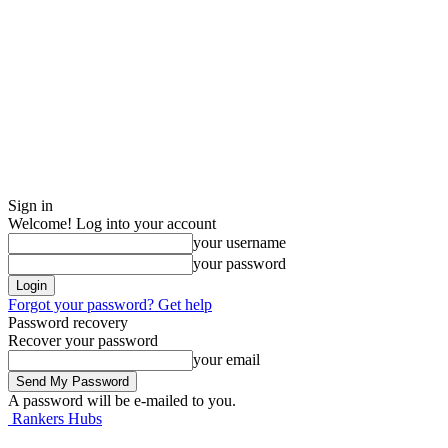
Sign in
Welcome! Log into your account
your username
your password
Forgot your password? Get help
Password recovery
Recover your password
your email
A password will be e-mailed to you.
Rankers Hubs