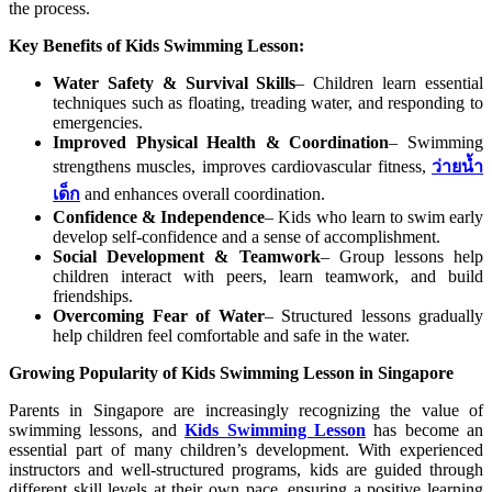
the process.
Key Benefits of Kids Swimming Lesson:
Water Safety & Survival Skills
– Children learn essential
techniques such as floating, treading water, and responding to
emergencies.
Improved Physical Health & Coordination
– Swimming
strengthens muscles, improves cardiovascular fitness,
ว่ายน้ำ
เด็ก
and enhances overall coordination.
Confidence & Independence
– Kids who learn to swim early
develop self-confidence and a sense of accomplishment.
Social Development & Teamwork
– Group lessons help
children interact with peers, learn teamwork, and build
friendships.
Overcoming Fear of Water
– Structured lessons gradually
help children feel comfortable and safe in the water.
Growing Popularity of Kids Swimming Lesson in Singapore
Parents in Singapore are increasingly recognizing the value of
swimming lessons, and
Kids Swimming Lesson
has become an
essential part of many children’s development. With experienced
instructors and well-structured programs, kids are guided through
different skill levels at their own pace, ensuring a positive learning