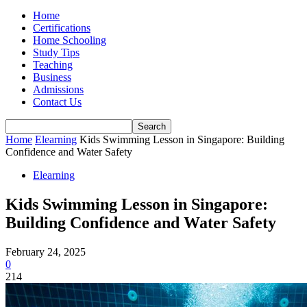
Home
Certifications
Home Schooling
Study Tips
Teaching
Business
Admissions
Contact Us
Home
Elearning
Kids Swimming Lesson in Singapore: Building
Confidence and Water Safety
Elearning
Kids Swimming Lesson in Singapore:
Building Confidence and Water Safety
February 24, 2025
0
214