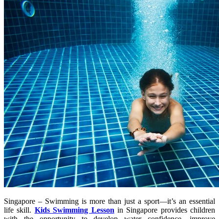
Singapore – Swimming is more than just a sport—it’s an essential
life skill.
Kids Swimming Lesson
in Singapore provides children
with the opportunity to develop water confidence, improve