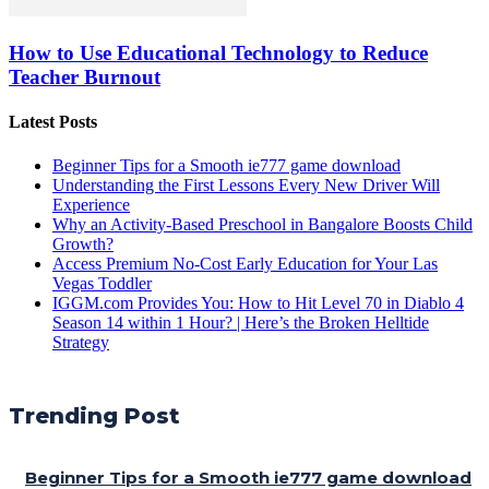
How to Use Educational Technology to Reduce
Teacher Burnout
Latest Posts
Beginner Tips for a Smooth ie777 game download
Understanding the First Lessons Every New Driver Will
Experience
Why an Activity-Based Preschool in Bangalore Boosts Child
Growth?
Access Premium No-Cost Early Education for Your Las
Vegas Toddler
IGGM.com Provides You: How to Hit Level 70 in Diablo 4
Season 14 within 1 Hour? | Here’s the Broken Helltide
Strategy
Trending Post
Beginner Tips for a Smooth ie777 game download