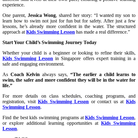
experience.
One parent,
Jessica Wong
, shared her story: “I wanted my son to
learn how to swim not just for fun but for safety. After just a few
lessons, he’s already more confident in the water. The structured
approach at
Kids Swimming Lesson
has made a real difference.”
Start Your Child’s Swimming Journey Today
Whether your child is a beginner or looking to refine their skills,
Kids Swimming Lesson
in Singapore offers expert training in a
safe and engaging environment.
As
Coach Kelvin
always says,
“The earlier a child learns to
swim, the safer and more confident they will be in the water for
life.”
For more details on class schedules, coaching programs, and
registration, visit
Kids Swimming Lesson
or contact us at
Kids
Swimming Lesson
.
Find the best kids swimming programs at
Kids Swimming Lesson
,
or explore additional learning opportunities at
Kids Swimming
Lesson
.