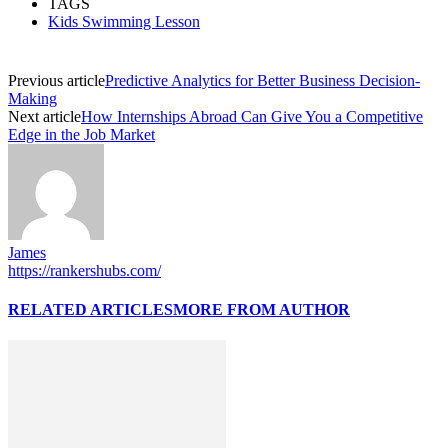
TAGS
Kids Swimming Lesson
Previous article
Predictive Analytics for Better Business Decision-
Making
Next article
How Internships Abroad Can Give You a Competitive
Edge in the Job Market
James
https://rankershubs.com/
RELATED ARTICLES
MORE FROM AUTHOR