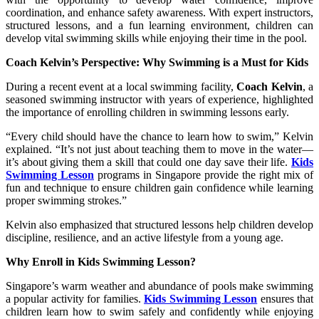
coordination, and enhance safety awareness. With expert instructors,
structured lessons, and a fun learning environment, children can
develop vital swimming skills while enjoying their time in the pool.
Coach Kelvin’s Perspective: Why Swimming is a Must for Kids
During a recent event at a local swimming facility,
Coach Kelvin
, a
seasoned swimming instructor with years of experience, highlighted
the importance of enrolling children in swimming lessons early.
“Every child should have the chance to learn how to swim,” Kelvin
explained. “It’s not just about teaching them to move in the water—
it’s about giving them a skill that could one day save their life.
Kids
Swimming Lesson
programs in Singapore provide the right mix of
fun and technique to ensure children gain confidence while learning
proper swimming strokes.”
Kelvin also emphasized that structured lessons help children develop
discipline, resilience, and an active lifestyle from a young age.
Why Enroll in Kids Swimming Lesson?
Singapore’s warm weather and abundance of pools make swimming
a popular activity for families.
Kids Swimming Lesson
ensures that
children learn how to swim safely and confidently while enjoying