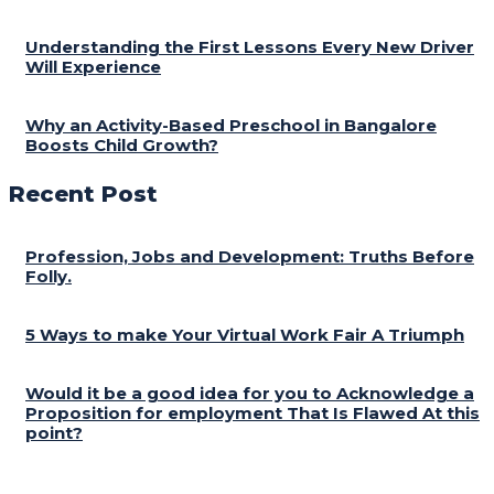
Understanding the First Lessons Every New Driver
Will Experience
Why an Activity-Based Preschool in Bangalore
Boosts Child Growth?
Recent Post
Profession, Jobs and Development: Truths Before
Folly.
5 Ways to make Your Virtual Work Fair A Triumph
Would it be a good idea for you to Acknowledge a
Proposition for employment That Is Flawed At this
point?