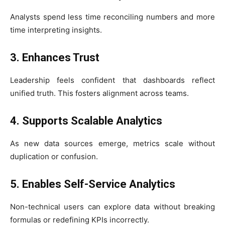
Analysts spend less time reconciling numbers and more
time interpreting insights.
3. Enhances Trust
Leadership feels confident that dashboards reflect
unified truth. This fosters alignment across teams.
4. Supports Scalable Analytics
As new data sources emerge, metrics scale without
duplication or confusion.
5. Enables Self-Service Analytics
Non-technical users can explore data without breaking
formulas or redefining KPIs incorrectly.