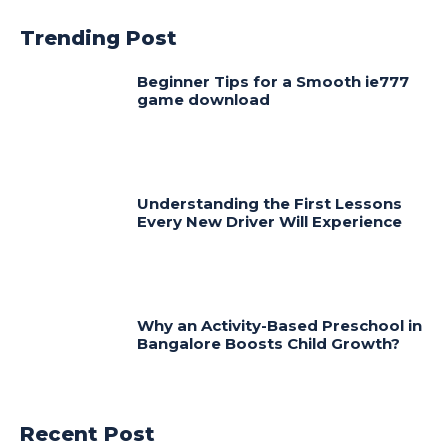
Trending Post
Beginner Tips for a Smooth ie777
game download
Understanding the First Lessons
Every New Driver Will Experience
Why an Activity-Based Preschool in
Bangalore Boosts Child Growth?
Recent Post