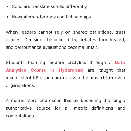
Scholars translate scrolls differently
Navigators reference conflicting maps
When leaders cannot rely on shared definitions, trust
erodes. Decisions become risky, debates turn heated,
and performance evaluations become unfair.
Students learning modern analytics through a
Data
Analytics Course in Hyderabad
are taught that
inconsistent KPIs can damage even the most data-driven
organizations.
A metric store addresses this by becoming the single
authoritative source for all metric definitions and
computations.