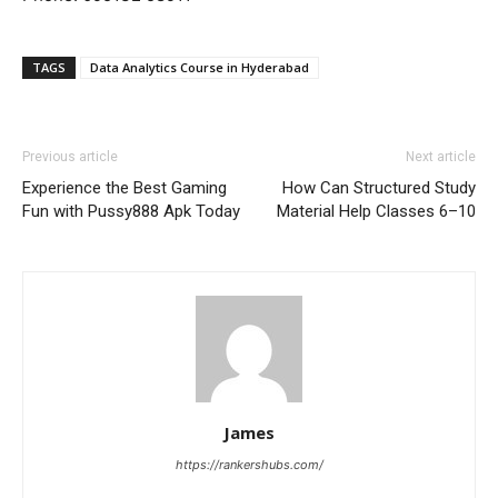
TAGS
Data Analytics Course in Hyderabad
Previous article
Next article
Experience the Best Gaming
How Can Structured Study
Fun with Pussy888 Apk Today
Material Help Classes 6–10
James
https://rankershubs.com/