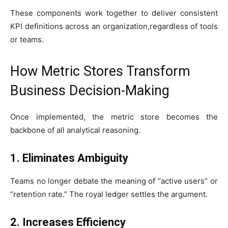
These components work together to deliver consistent
KPI definitions across an organization,regardless of tools
or teams.
How Metric Stores Transform
Business Decision-Making
Once implemented, the metric store becomes the
backbone of all analytical reasoning.
1. Eliminates Ambiguity
Teams no longer debate the meaning of “active users” or
“retention rate.” The royal ledger settles the argument.
2. Increases Efficiency