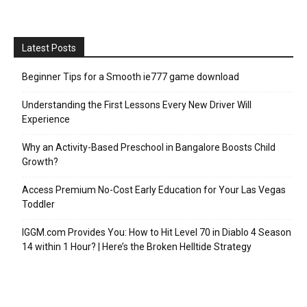
Latest Posts
Beginner Tips for a Smooth ie777 game download
Understanding the First Lessons Every New Driver Will
Experience
Why an Activity-Based Preschool in Bangalore Boosts Child
Growth?
Access Premium No-Cost Early Education for Your Las Vegas
Toddler
IGGM.com Provides You: How to Hit Level 70 in Diablo 4 Season
14 within 1 Hour? | Here’s the Broken Helltide Strategy