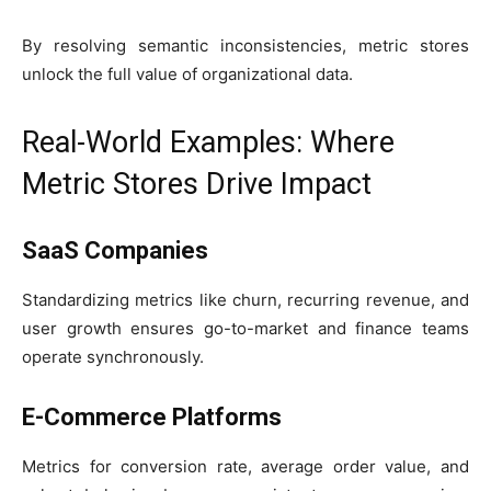
By resolving semantic inconsistencies, metric stores
unlock the full value of organizational data.
Real-World Examples: Where
Metric Stores Drive Impact
SaaS Companies
Standardizing metrics like churn, recurring revenue, and
user growth ensures go-to-market and finance teams
operate synchronously.
E-Commerce Platforms
Metrics for conversion rate, average order value, and