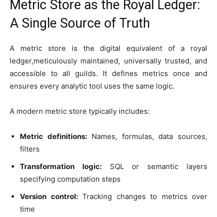
Metric Store as the Royal Ledger:
A Single Source of Truth
A metric store is the digital equivalent of a royal
ledger,meticulously maintained, universally trusted, and
accessible to all guilds. It defines metrics once and
ensures every analytic tool uses the same logic.
A modern metric store typically includes:
Metric definitions:
Names, formulas, data sources,
filters
Transformation logic:
SQL or semantic layers
specifying computation steps
Version control:
Tracking changes to metrics over
time