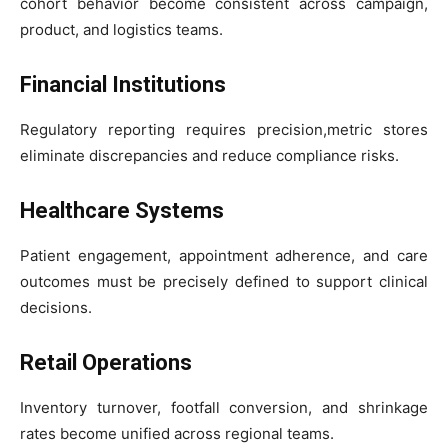
cohort behavior become consistent across campaign,
product, and logistics teams.
Financial Institutions
Regulatory reporting requires precision,metric stores
eliminate discrepancies and reduce compliance risks.
Healthcare Systems
Patient engagement, appointment adherence, and care
outcomes must be precisely defined to support clinical
decisions.
Retail Operations
Inventory turnover, footfall conversion, and shrinkage
rates become unified across regional teams.