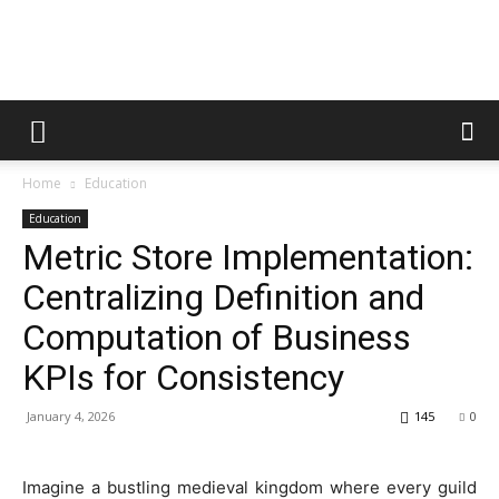
Rankers
Home
Education
Hubs
Education
Metric Store Implementation:
Centralizing Definition and
Computation of Business
KPIs for Consistency
January 4, 2026
145
0
Imagine a bustling medieval kingdom where every guild