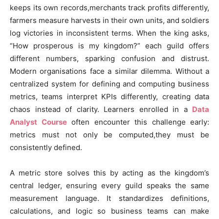
keeps its own records,merchants track profits differently,
farmers measure harvests in their own units, and soldiers
log victories in inconsistent terms. When the king asks,
“How prosperous is my kingdom?” each guild offers
different numbers, sparking confusion and distrust.
Modern organisations face a similar dilemma. Without a
centralized system for defining and computing business
metrics, teams interpret KPIs differently, creating data
chaos instead of clarity. Learners enrolled in a
Data
Analyst Course
often encounter this challenge early:
metrics must not only be computed,they must be
consistently defined.
A metric store solves this by acting as the kingdom’s
central ledger, ensuring every guild speaks the same
measurement language. It standardizes definitions,
calculations, and logic so business teams can make