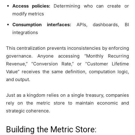
Access policies:
Determining who can create or
modify metrics
Consumption interfaces:
APIs, dashboards, BI
integrations
This centralization prevents inconsistencies by enforcing
governance. Anyone accessing “Monthly Recurring
Revenue,” “Conversion Rate,” or “Customer Lifetime
Value” receives the same definition, computation logic,
and output.
Just as a kingdom relies on a single treasury, companies
rely on the metric store to maintain economic and
strategic coherence.
Building the Metric Store: