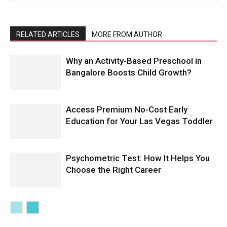
RELATED ARTICLES
MORE FROM AUTHOR
Why an Activity-Based Preschool in
Bangalore Boosts Child Growth?
Access Premium No-Cost Early
Education for Your Las Vegas Toddler
Psychometric Test: How It Helps You
Choose the Right Career