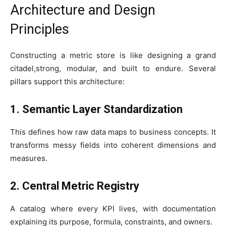
Architecture and Design
Principles
Constructing a metric store is like designing a grand
citadel,strong, modular, and built to endure. Several
pillars support this architecture:
1. Semantic Layer Standardization
This defines how raw data maps to business concepts. It
transforms messy fields into coherent dimensions and
measures.
2. Central Metric Registry
A catalog where every KPI lives, with documentation
explaining its purpose, formula, constraints, and owners.