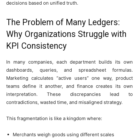
decisions based on unified truth.
The Problem of Many Ledgers:
Why Organizations Struggle with
KPI Consistency
In many companies, each department builds its own
dashboards, queries, and spreadsheet formulas.
Marketing calculates “active users” one way, product
teams define it another, and finance creates its own
interpretation. These discrepancies lead to
contradictions, wasted time, and misaligned strategy.
This fragmentation is like a kingdom where:
Merchants weigh goods using different scales