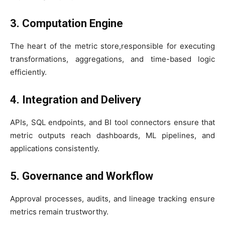
3. Computation Engine
The heart of the metric store,responsible for executing
transformations, aggregations, and time-based logic
efficiently.
4. Integration and Delivery
APIs, SQL endpoints, and BI tool connectors ensure that
metric outputs reach dashboards, ML pipelines, and
applications consistently.
5. Governance and Workflow
Approval processes, audits, and lineage tracking ensure
metrics remain trustworthy.