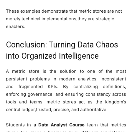
These examples demonstrate that metric stores are not
merely technical implementations,they are strategic
enablers.
Conclusion: Turning Data Chaos
into Organized Intelligence
A metric store is the solution to one of the most
persistent problems in modern analytics: inconsistent
and fragmented KPIs. By centralizing definitions,
enforcing governance, and ensuring consistency across
tools and teams, metric stores act as the kingdom’s
central ledger,trusted, precise, and authoritative.
Students in a
Data Analyst Course
learn that metrics