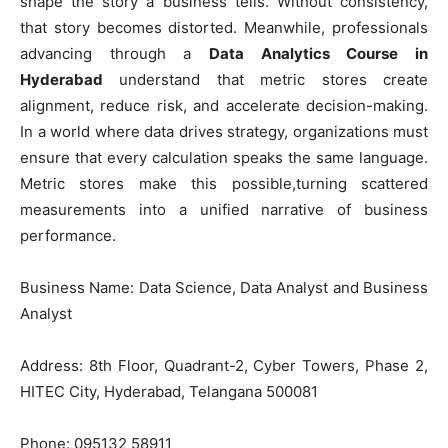
shape the story a business tells. Without consistency,
that story becomes distorted. Meanwhile, professionals
advancing through a
Data Analytics Course in
Hyderabad
understand that metric stores create
alignment, reduce risk, and accelerate decision-making.
In a world where data drives strategy, organizations must
ensure that every calculation speaks the same language.
Metric stores make this possible,turning scattered
measurements into a unified narrative of business
performance.
Business Name: Data Science, Data Analyst and Business
Analyst
Address: 8th Floor, Quadrant-2, Cyber Towers, Phase 2,
HITEC City, Hyderabad, Telangana 500081
Phone: 095132 58911