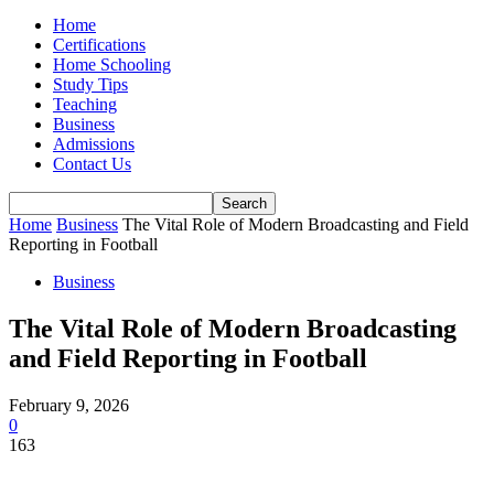
Home
Certifications
Home Schooling
Study Tips
Teaching
Business
Admissions
Contact Us
Home
Business
The Vital Role of Modern Broadcasting and Field
Reporting in Football
Business
The Vital Role of Modern Broadcasting
and Field Reporting in Football
February 9, 2026
0
163