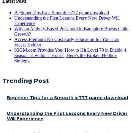
Latest Posts
Beginner Tips for a Smooth ie777 game download
Understanding the First Lessons Every New Driver Will
Experience
Why an Activity-Based Preschool in Bangalore Boosts Child
Growth?
Access Premium No-Cost Early Education for Your Las
Vegas Toddler
IGGM.com Provides You: How to Hit Level 70 in Diablo 4
Season 14 within 1 Hour? | Here’s the Broken Helltide
Strategy
Trending Post
Beginner Tips for a Smooth ie777 game download
Understanding the First Lessons Every New Driver
Will Experience