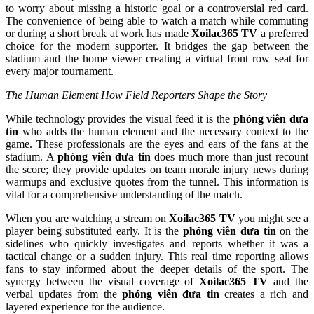
to worry about missing a historic goal or a controversial red card.
The convenience of being able to watch a match while commuting
or during a short break at work has made
Xoilac365 TV
a preferred
choice for the modern supporter. It bridges the gap between the
stadium and the home viewer creating a virtual front row seat for
every major tournament.
The Human Element How Field Reporters Shape the Story
While technology provides the visual feed it is the
phóng viên đưa
tin
who adds the human element and the necessary context to the
game. These professionals are the eyes and ears of the fans at the
stadium. A
phóng viên đưa tin
does much more than just recount
the score; they provide updates on team morale injury news during
warmups and exclusive quotes from the tunnel. This information is
vital for a comprehensive understanding of the match.
When you are watching a stream on
Xoilac365 TV
you might see a
player being substituted early. It is the
phóng viên đưa tin
on the
sidelines who quickly investigates and reports whether it was a
tactical change or a sudden injury. This real time reporting allows
fans to stay informed about the deeper details of the sport. The
synergy between the visual coverage of
Xoilac365 TV
and the
verbal updates from the
phóng viên đưa tin
creates a rich and
layered experience for the audience.