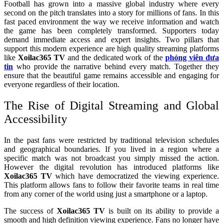
Football has grown into a massive global industry where every
second on the pitch translates into a story for millions of fans. In this
fast paced environment the way we receive information and watch
the game has been completely transformed. Supporters today
demand immediate access and expert insights. Two pillars that
support this modern experience are high quality streaming platforms
like
Xoilac365 TV
and the dedicated work of the
phóng viên đưa
tin
who provide the narrative behind every match. Together they
ensure that the beautiful game remains accessible and engaging for
everyone regardless of their location.
The Rise of Digital Streaming and Global
Accessibility
In the past fans were restricted by traditional television schedules
and geographical boundaries. If you lived in a region where a
specific match was not broadcast you simply missed the action.
However the digital revolution has introduced platforms like
Xoilac365 TV
which have democratized the viewing experience.
This platform allows fans to follow their favorite teams in real time
from any corner of the world using just a smartphone or a laptop.
The success of
Xoilac365 TV
is built on its ability to provide a
smooth and high definition viewing experience. Fans no longer have