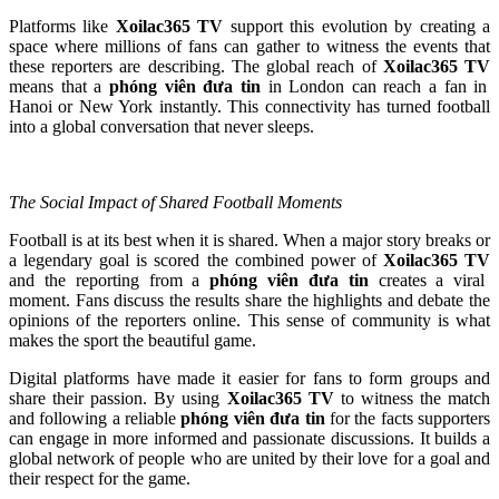
Platforms like
Xoilac365 TV
support this evolution by creating a
space where millions of fans can gather to witness the events that
these reporters are describing. The global reach of
Xoilac365 TV
means that a
phóng viên đưa tin
in London can reach a fan in
Hanoi or New York instantly. This connectivity has turned football
into a global conversation that never sleeps.
The Social Impact of Shared Football Moments
Football is at its best when it is shared. When a major story breaks or
a legendary goal is scored the combined power of
Xoilac365 TV
and the reporting from a
phóng viên đưa tin
creates a viral
moment. Fans discuss the results share the highlights and debate the
opinions of the reporters online. This sense of community is what
makes the sport the beautiful game.
Digital platforms have made it easier for fans to form groups and
share their passion. By using
Xoilac365 TV
to witness the match
and following a reliable
phóng viên đưa tin
for the facts supporters
can engage in more informed and passionate discussions. It builds a
global network of people who are united by their love for a goal and
their respect for the game.