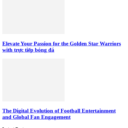
Elevate Your Passion for the Golden Star Warriors
with trực tiếp bóng đá
The Digital Evolution of Football Entertainment
and Global Fan Engagement