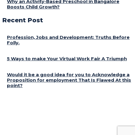
Why an Activity-Based Preschool in Bangalore
Boosts Child Growth?
Recent Post
Profession, Jobs and Development: Truths Before
Folly.
5 Ways to make Your Virtual Work Fair A Triumph
Would it be a good idea for you to Acknowledge a
Proposition for employment That Is Flawed At this
point?