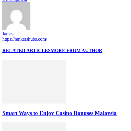
James
https://rankershubs.com/
RELATED ARTICLES
MORE FROM AUTHOR
Smart Ways to Enjoy Casino Bonuses Malaysia