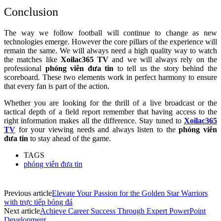
Conclusion
The way we follow football will continue to change as new
technologies emerge. However the core pillars of the experience will
remain the same. We will always need a high quality way to watch
the matches like
Xoilac365 TV
and we will always rely on the
professional
phóng viên đưa tin
to tell us the story behind the
scoreboard. These two elements work in perfect harmony to ensure
that every fan is part of the action.
Whether you are looking for the thrill of a live broadcast or the
tactical depth of a field report remember that having access to the
right information makes all the difference. Stay tuned to
Xoilac365
TV
for your viewing needs and always listen to the
phóng viên
đưa tin
to stay ahead of the game.
TAGS
phóng viên đưa tin
Previous article
Elevate Your Passion for the Golden Star Warriors
with trực tiếp bóng đá
Next article
Achieve Career Success Through Expert PowerPoint
Development