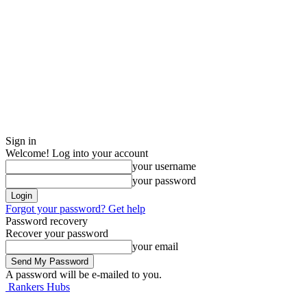
Sign in
Welcome! Log into your account
your username
your password
Forgot your password? Get help
Password recovery
Recover your password
your email
A password will be e-mailed to you.
Rankers Hubs