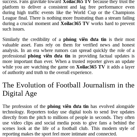
success. Fans gravitate toward
Xoilac365 TV
because they trust the
platform to deliver a consistent and lag free performance even
during high traffic events like the World Cup or the Champions
League final. There is nothing more frustrating than a stream failing
during a crucial moment and
Xoilac365 TV
works hard to prevent
such issues.
Similarly the credibility of a
phóng viên đưa tin
is their most
valuable asset. Fans rely on them for verified news and honest
analysis. In an era where rumors can spread quickly the role of a
professional
phóng viên đưa tin
in providing factual updates is
more important than ever. When a trusted reporter gives an update
while you are watching the game on
Xoilac365 TV
it adds a layer
of authority and truth to the overall experience.
The Evolution of Football Journalism in the
Digital Age
The profession of the
phóng viên đưa tin
has evolved alongside
technology. Reporters today use digital tools to send live updates
directly from the pitch to millions of people in seconds. They often
use video clips and social media posts to give fans a behind the
scenes look at the life of a football club. This modern style of
reporting makes the sport feel more intimate and connected.