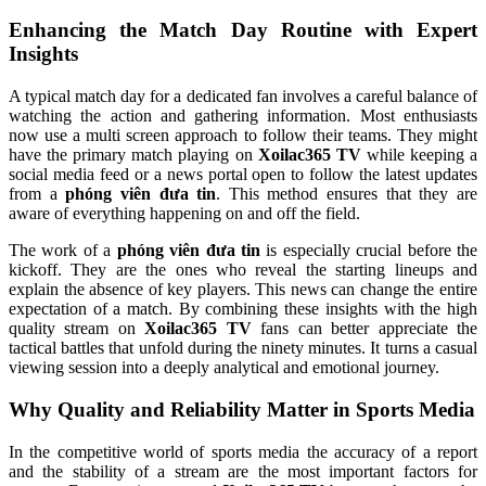
Enhancing the Match Day Routine with Expert
Insights
A typical match day for a dedicated fan involves a careful balance of
watching the action and gathering information. Most enthusiasts
now use a multi screen approach to follow their teams. They might
have the primary match playing on
Xoilac365 TV
while keeping a
social media feed or a news portal open to follow the latest updates
from a
phóng viên đưa tin
. This method ensures that they are
aware of everything happening on and off the field.
The work of a
phóng viên đưa tin
is especially crucial before the
kickoff. They are the ones who reveal the starting lineups and
explain the absence of key players. This news can change the entire
expectation of a match. By combining these insights with the high
quality stream on
Xoilac365 TV
fans can better appreciate the
tactical battles that unfold during the ninety minutes. It turns a casual
viewing session into a deeply analytical and emotional journey.
Why Quality and Reliability Matter in Sports Media
In the competitive world of sports media the accuracy of a report
and the stability of a stream are the most important factors for